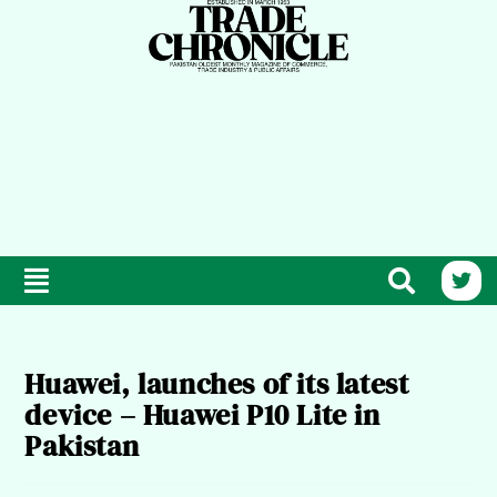
Huawei, launches of its latest
device – Huawei P10 Lite in
Pakistan