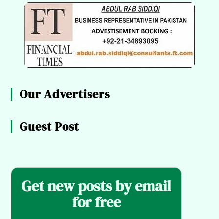
Our Advertisers
Guest Post
Get new posts by email
for free