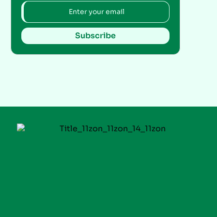
Subscribe