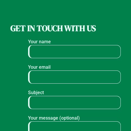
GET IN TOUCH WITH US
Your name
Your email
Subject
Your message (optional)