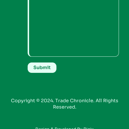
Copyright © 2024. Trade Chronicle. All Rights
Reserved.