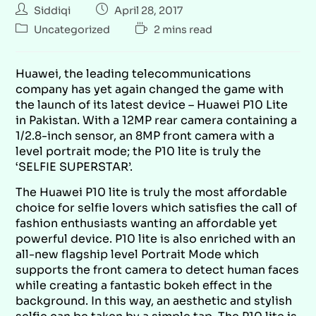
Siddiqi
April 28, 2017
Uncategorized
2 mins read
Huawei, the leading telecommunications
company has yet again changed the game with
the launch of its latest device – Huawei P10 Lite
in Pakistan. With a 12MP rear camera containing a
1/2.8-inch sensor, an 8MP front camera with a
level portrait mode; the P10 lite is truly the
‘SELFIE SUPERSTAR’.
The Huawei P10 lite is truly the most affordable
choice for selfie lovers which satisfies the call of
fashion enthusiasts wanting an affordable yet
powerful device. P10 lite is also enriched with an
all-new flagship level Portrait Mode which
supports the front camera to detect human faces
while creating a fantastic bokeh effect in the
background. In this way, an aesthetic and stylish