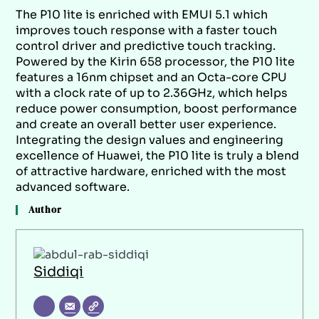
The P10 lite is enriched with EMUI 5.1 which
improves touch response with a faster touch
control driver and predictive touch tracking.
Powered by the Kirin 658 processor, the P10 lite
features a 16nm chipset and an Octa-core CPU
with a clock rate of up to 2.36GHz, which helps
reduce power consumption, boost performance
and create an overall better user experience.
Integrating the design values and engineering
excellence of Huawei, the P10 lite is truly a blend
of attractive hardware, enriched with the most
advanced software.
Author
Siddiqi