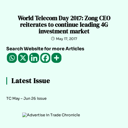
World Telecom Day 2017: Zong CEO
reiterates to continue leading 4G
investment market
May 17, 2017
Search Website for more Articles
Latest Issue
TC May – Jun 26 Issue