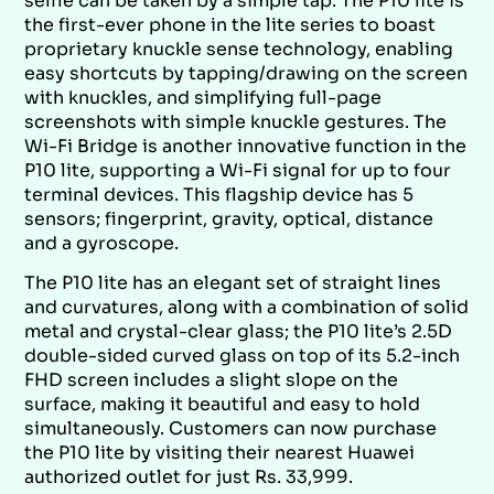
selfie can be taken by a simple tap. The P10 lite is
the first-ever phone in the lite series to boast
proprietary knuckle sense technology, enabling
easy shortcuts by tapping/drawing on the screen
with knuckles, and simplifying full-page
screenshots with simple knuckle gestures. The
Wi-Fi Bridge is another innovative function in the
P10 lite, supporting a Wi-Fi signal for up to four
terminal devices. This flagship device has 5
sensors; fingerprint, gravity, optical, distance
and a gyroscope.
The P10 lite has an elegant set of straight lines
and curvatures, along with a combination of solid
metal and crystal-clear glass; the P10 lite’s 2.5D
double-sided curved glass on top of its 5.2-inch
FHD screen includes a slight slope on the
surface, making it beautiful and easy to hold
simultaneously. Customers can now purchase
the P10 lite by visiting their nearest Huawei
authorized outlet for just Rs. 33,999.