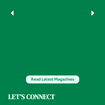
Read Latest Magazines
LET’S CONNECT