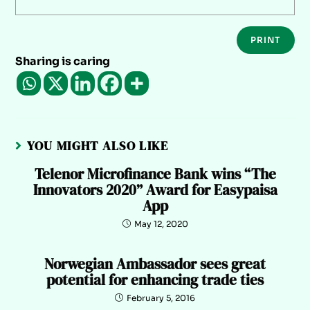
PRINT
Sharing is caring
YOU MIGHT ALSO LIKE
Telenor Microfinance Bank wins “The
Innovators 2020” Award for Easypaisa
App
May 12, 2020
Norwegian Ambassador sees great
potential for enhancing trade ties
February 5, 2016