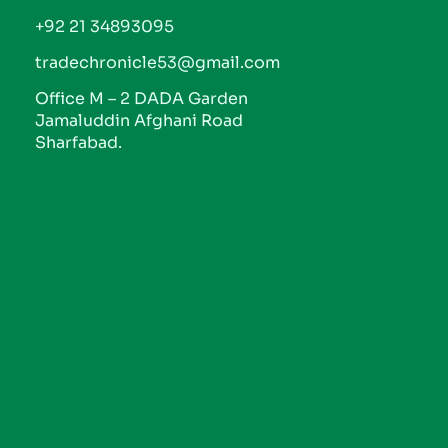
+92 21 34893095
tradechronicle53@gmail.com
Office M – 2 DADA Garden
Jamaluddin Afghani Road
Sharfabad.