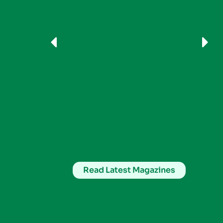
Read Latest Magazines