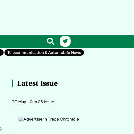
s
Telecommunication & Automobile News
Latest Issue
TC May – Jun 26 Issue
g