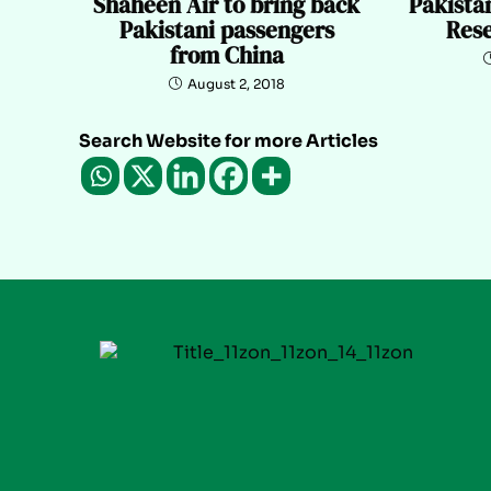
Shaheen Air to bring back
Pakistan
Pakistani passengers
Rese
from China
August 2, 2018
Search Website for more Articles