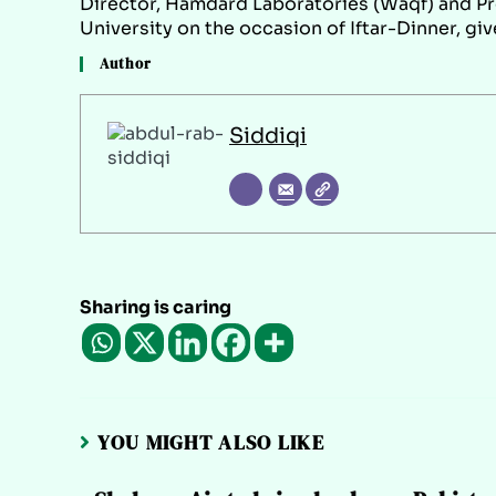
Director, Hamdard Laboratories (Waqf) and Pr
University on the occasion of Iftar-Dinner, gi
Author
Siddiqi
Sharing is caring
YOU MIGHT ALSO LIKE