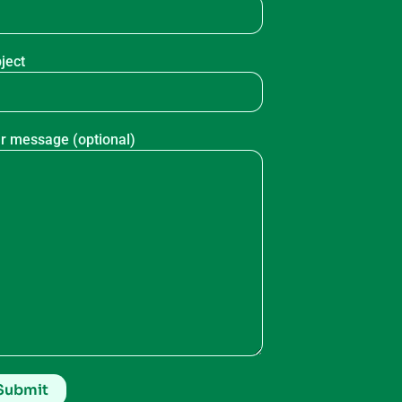
ject
r message (optional)