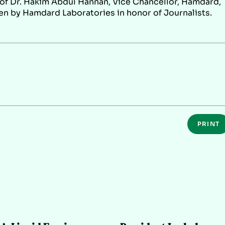
of Dr. Hakim Abdul Hannan, Vice Chancellor, Hamdard,
ven by Hamdard Laboratories in honor of Journalists.
PRINT