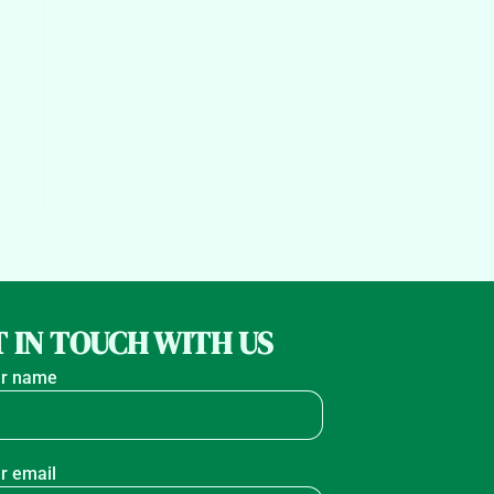
 IN TOUCH WITH US
r name
r email