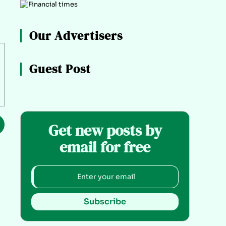
Our Advertisers
Guest Post
Get new posts by
email for free
Subscribe