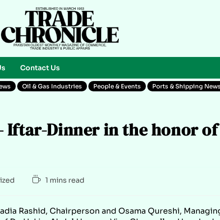
Us
Contact Us
News
Oil & Gas Industries
People & Events
Ports & Shipping New
Iftar-Dinner in the honor of
ized
1 mins read
 Sadia Rashid, Chairperson and Osama Qureshi, Managin