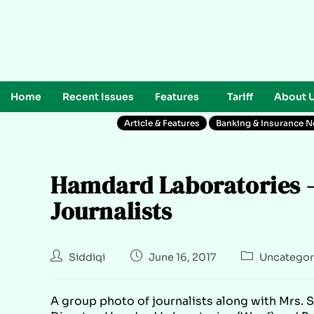
Home
Recent Issues
Features
Tariff
About 
Article & Features
Banking & Insurance 
Hamdard Laboratories – 
Journalists
Siddiqi
June 16, 2017
Uncategor
A group photo of journalists along with Mrs.