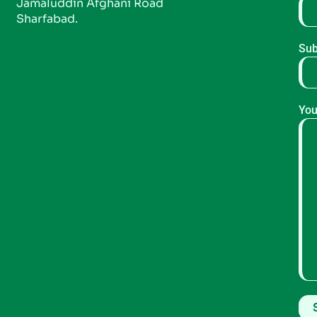
Jamaluddin Afghani Road
Sharfabad.
Sub
You