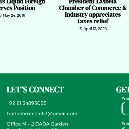
’s Liquid Foreign
President Lasbela
rves Position
Chamber of Commerce &
Industry appreciates
May 24, 2019
taxes relief
April 13, 2020
LET’S CONNECT
GET
You
+92 21 34893095
tradechronicle53@gmail.com
Office M – 2 DADA Garden
You