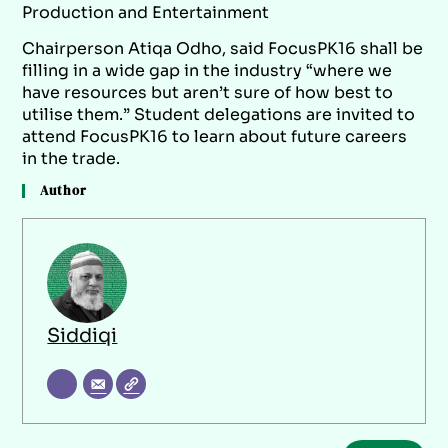
Production and Entertainment
Chairperson Atiqa Odho, said FocusPK16 shall be
filling in a wide gap in the industry “where we
have resources but aren’t sure of how best to
utilise them.” Student delegations are invited to
attend FocusPK16 to learn about future careers
in the trade.
Author
Siddiqi