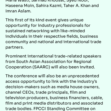
Maria Wasti, Sarmad Khoosat, Syed Noor,
Haseena Moin, Sahira Kazmi, Taher A. Khan and
Imran Aslam.
This first of its kind event gives unique
opportunity for industry professionals for
sustained networking with like-minded
individuals in their respective fields, business
community and national and international trade
partners.
Prominent international trade-related speakers
from South Asian Association for Regional
Cooperation (SAARC) will also been invited.
The conference will also be an unprecedented
access opportunity to link with the industry’s
decision-makers such as media house owners,
channel CEOs, trade principals, film and
television producers, business financiers, cable,
film and print media distributors and associated
trade bodies. FPCCI Standing Committee on