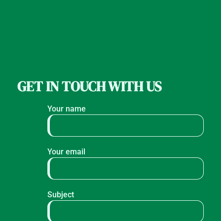
GET IN TOUCH WITH US
Your name
Your email
Subject