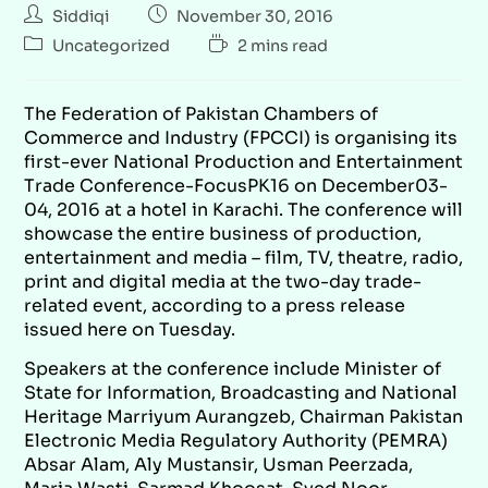
Siddiqi
November 30, 2016
Uncategorized
2 mins read
The Federation of Pakistan Chambers of
Commerce and Industry (FPCCI) is organising its
first-ever National Production and Entertainment
Trade Conference-FocusPK16 on December03-
04, 2016 at a hotel in Karachi. The conference will
showcase the entire business of production,
entertainment and media – film, TV, theatre, radio,
print and digital media at the two-day trade-
related event, according to a press release
issued here on Tuesday.
Speakers at the conference include Minister of
State for Information, Broadcasting and National
Heritage Marriyum Aurangzeb, Chairman Pakistan
Electronic Media Regulatory Authority (PEMRA)
Absar Alam, Aly Mustansir, Usman Peerzada,