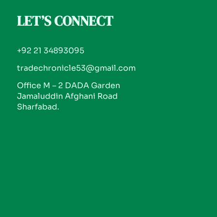
LET’S CONNECT
+92 21 34893095
tradechronicle53@gmail.com
Office M – 2 DADA Garden
Jamaluddin Afghani Road
Sharfabad.