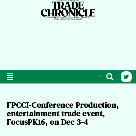
FPCCI-Conference Production,
entertainment trade event,
FocusPK16, on Dec 3-4