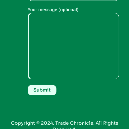
Your message (optional)
Copyright © 2024. Trade Chronicle. All Rights