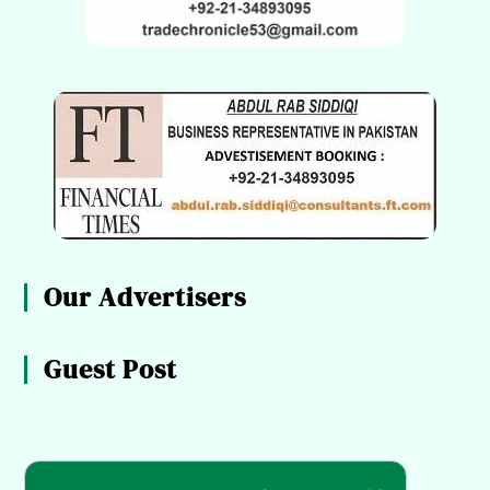
Our Advertisers
Guest Post