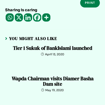
PRINT
Sharing is caring
YOU MIGHT ALSO LIKE
Tier 1 Sukuk of BankIslami launched
April 13, 2020
Wapda Chairman visits Diamer Basha
Dam site
May 19, 2020