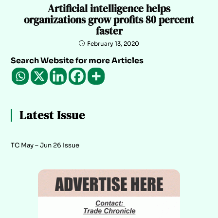
Artificial intelligence helps
organizations grow profits 80 percent
faster
February 13, 2020
Search Website for more Articles
Latest Issue
TC May – Jun 26 Issue