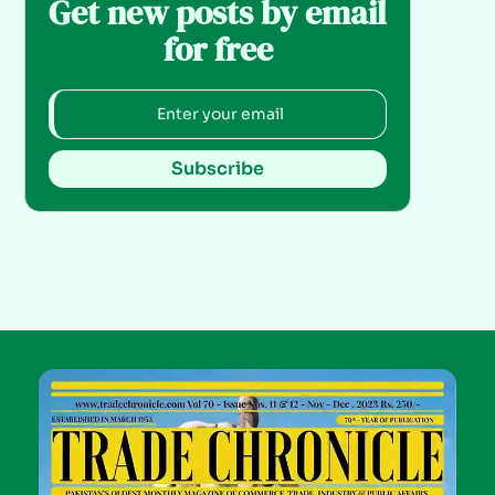
Get new posts by email
for free
Subscribe