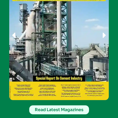
Read Latest Magazines