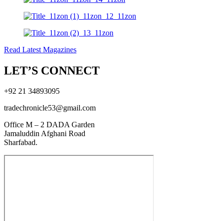
Read Latest Magazines
LET’S CONNECT
+92 21 34893095
tradechronicle53@gmail.com
Office M – 2 DADA Garden
Jamaluddin Afghani Road
Sharfabad.