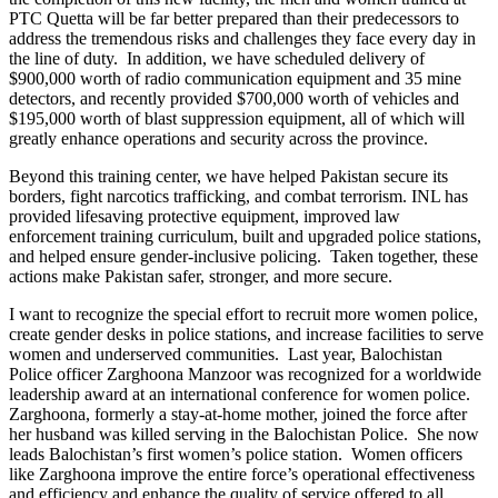
PTC Quetta will be far better prepared than their predecessors to
address the tremendous risks and challenges they face every day in
the line of duty. In addition, we have scheduled delivery of
$900,000 worth of radio communication equipment and 35 mine
detectors, and recently provided $700,000 worth of vehicles and
$195,000 worth of blast suppression equipment, all of which will
greatly enhance operations and security across the province.
Beyond this training center, we have helped Pakistan secure its
borders, fight narcotics trafficking, and combat terrorism. INL has
provided lifesaving protective equipment, improved law
enforcement training curriculum, built and upgraded police stations,
and helped ensure gender-inclusive policing. Taken together, these
actions make Pakistan safer, stronger, and more secure.
I want to recognize the special effort to recruit more women police,
create gender desks in police stations, and increase facilities to serve
women and underserved communities. Last year, Balochistan
Police officer Zarghoona Manzoor was recognized for a worldwide
leadership award at an international conference for women police.
Zarghoona, formerly a stay-at-home mother, joined the force after
her husband was killed serving in the Balochistan Police. She now
leads Balochistan’s first women’s police station. Women officers
like Zarghoona improve the entire force’s operational effectiveness
and efficiency and enhance the quality of service offered to all