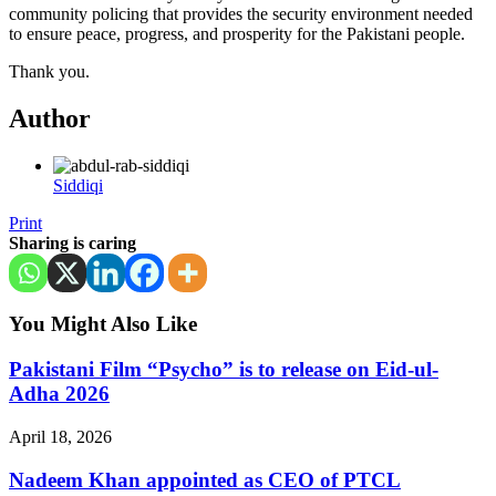
community policing that provides the security environment needed
to ensure peace, progress, and prosperity for the Pakistani people.
Thank you.
Author
Siddiqi
Print
Sharing is caring
You Might Also Like
Pakistani Film “Psycho” is to release on Eid-ul-
Adha 2026
April 18, 2026
Nadeem Khan appointed as CEO of PTCL