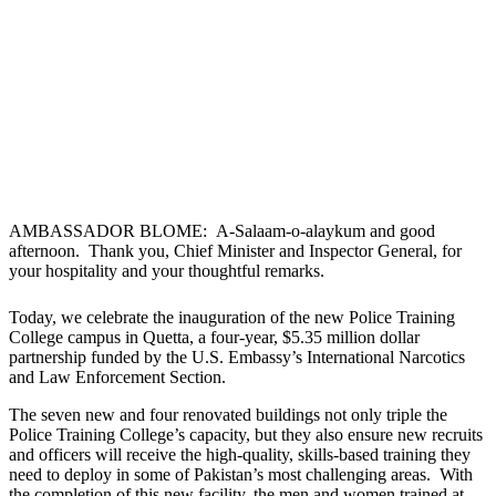
AMBASSADOR BLOME: A-Salaam-o-alaykum and good
afternoon. Thank you, Chief Minister and Inspector General, for
your hospitality and your thoughtful remarks.
Today, we celebrate the inauguration of the new Police Training
College campus in Quetta, a four-year, $5.35 million dollar
partnership funded by the U.S. Embassy’s International Narcotics
and Law Enforcement Section.
The seven new and four renovated buildings not only triple the
Police Training College’s capacity, but they also ensure new recruits
and officers will receive the high-quality, skills-based training they
need to deploy in some of Pakistan’s most challenging areas. With
the completion of this new facility, the men and women trained at