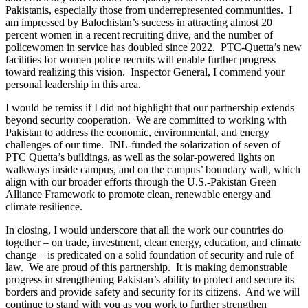
Pakistanis, especially those from underrepresented communities. I
am impressed by Balochistan’s success in attracting almost 20
percent women in a recent recruiting drive, and the number of
policewomen in service has doubled since 2022. PTC-Quetta’s new
facilities for women police recruits will enable further progress
toward realizing this vision. Inspector General, I commend your
personal leadership in this area.
I would be remiss if I did not highlight that our partnership extends
beyond security cooperation. We are committed to working with
Pakistan to address the economic, environmental, and energy
challenges of our time. INL-funded the solarization of seven of
PTC Quetta’s buildings, as well as the solar-powered lights on
walkways inside campus, and on the campus’ boundary wall, which
align with our broader efforts through the U.S.-Pakistan Green
Alliance Framework to promote clean, renewable energy and
climate resilience.
In closing, I would underscore that all the work our countries do
together – on trade, investment, clean energy, education, and climate
change – is predicated on a solid foundation of security and rule of
law. We are proud of this partnership. It is making demonstrable
progress in strengthening Pakistan’s ability to protect and secure its
borders and provide safety and security for its citizens. And we will
continue to stand with you as you work to further strengthen