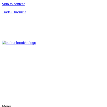
Skip to content
Trade Chronicle
Menu