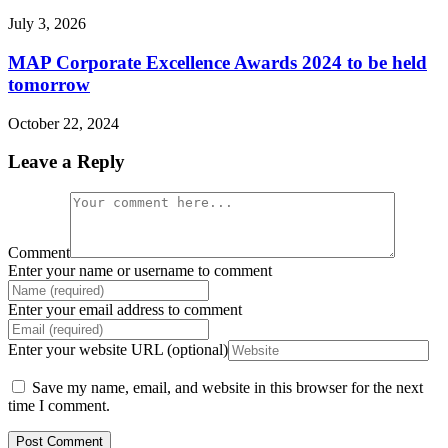
July 3, 2026
MAP Corporate Excellence Awards 2024 to be held
tomorrow
October 22, 2024
Leave a Reply
Comment
Enter your name or username to comment
Enter your email address to comment
Enter your website URL (optional)
Save my name, email, and website in this browser for the next
time I comment.