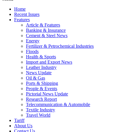
Home
Recent Issues
Features
Article & Features
Banking & Insurance
Cement & Steel News
Energy
Fertilizer & Petrochemical Industries
Floods
Health & Sports
Import and Export News
Leather Industry
News Update
Oil & Gas
Ports & Shipping
People & Events
Pictorial News Update
Research Report
Telecommunication & Automobile
Textile Industry
Travel World
Tariff
About Us
Contact Us