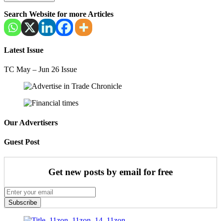
Search Website for more Articles
Latest Issue
TC May – Jun 26 Issue
Our Advertisers
Guest Post
Get new posts by email for free
Subscribe