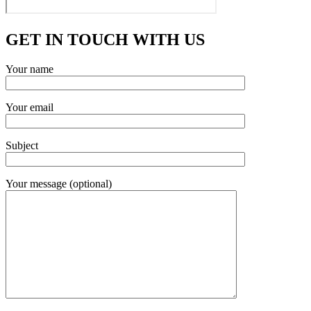
GET IN TOUCH WITH US
Your name
Your email
Subject
Your message (optional)