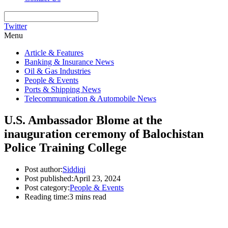
Twitter
Menu
Article & Features
Banking & Insurance News
Oil & Gas Industries
People & Events
Ports & Shipping News
Telecommunication & Automobile News
U.S. Ambassador Blome at the
inauguration ceremony of Balochistan
Police Training College
Post author:
Siddiqi
Post published:
April 23, 2024
Post category:
People & Events
Reading time:
3 mins read