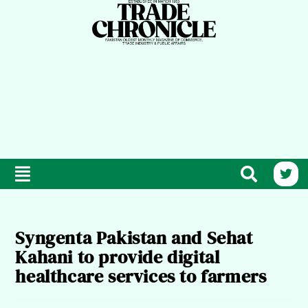
Syngenta Pakistan and Sehat
Kahani to provide digital
healthcare services to farmers