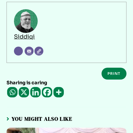
Siddiqi
PRINT
Sharing is caring
YOU MIGHT ALSO LIKE