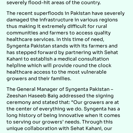
severely flood-hit areas of the country.
The recent superfloods in Pakistan have severely
damaged the infrastructure in various regions
thus making it extremely difficult for rural
communities and farmers to access quality
healthcare services. In this time of need,
Syngenta Pakistan stands with its farmers and
has stepped forward by partnering with Sehat
Kahani to establish a medical consultation
helpline which will provide round the clock
healthcare access to the most vulnerable
growers and their families.
The General Manager of Syngenta Pakistan –
Zeeshan Haseeb Baig addressed the signing
ceremony and stated that: “Our growers are at
the center of everything we do. Syngenta has a
long history of being innovative when it comes
to serving our growers’ needs. Through this
unique collaboration with Sehat Kahani, our