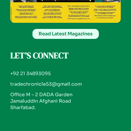
Read Latest Magazines
LET’S CONNECT
+92 21 34893095
tradechronicle53@gmail.com
Office M – 2 DADA Garden
Jamaluddin Afghani Road
Sharfabad.