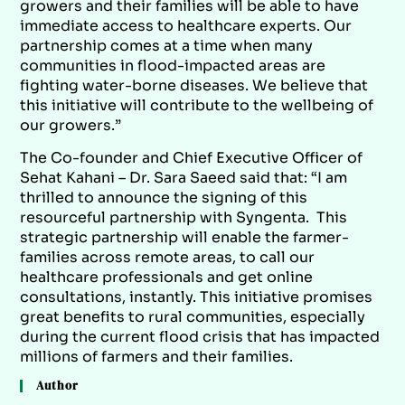
growers and their families will be able to have
immediate access to healthcare experts. Our
partnership comes at a time when many
communities in flood-impacted areas are
fighting water-borne diseases. We believe that
this initiative will contribute to the wellbeing of
our growers.”
The Co-founder and Chief Executive Officer of
Sehat Kahani – Dr. Sara Saeed said that: “I am
thrilled to announce the signing of this
resourceful partnership with Syngenta. This
strategic partnership will enable the farmer-
families across remote areas, to call our
healthcare professionals and get online
consultations, instantly. This initiative promises
great benefits to rural communities, especially
during the current flood crisis that has impacted
millions of farmers and their families.
Author