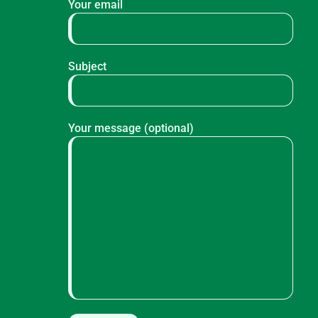
Your email
Subject
Your message (optional)