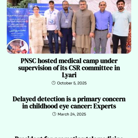
PNSC hosted medical camp under
supervision of its CSR committee in
Lyari
October 5, 2025
Delayed detection is a primary concern
in childhood eye cancer: Experts
March 24, 2025