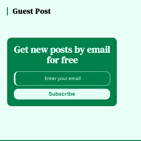
Guest Post
Get new posts by email
for free
Subscribe