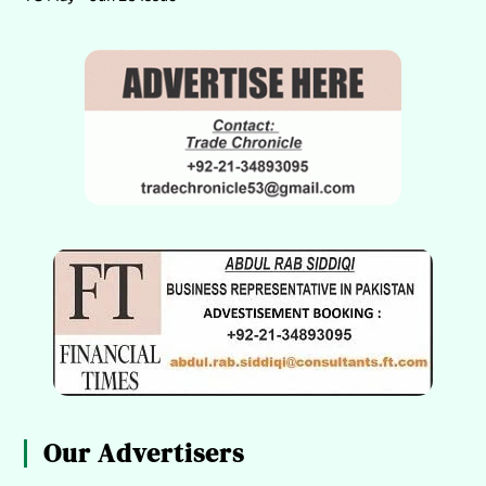
Our Advertisers