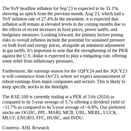
The YoY headline inflation for Sep’23 is expected to be 31.1%,
showing an uptick from the previous month, Aug’23, which had a
YoY inflation rate of 27.4%.In the meantime, it is expected that
inflation will remain at elevated levels in the coming months due to
the effects of recent increases in food prices, power tariffs, and
budgetary measures. Looking forward, the primary factors posing
risks to overall inflation include the potential for sustained pressure
on both food and energy prices, alongside an imminent adjustment
in gas tariffs. It’s important to note that the strengthening of the PKR
against the U.S. dollar is expected to play a mitigating role, offering
some relief from inflationary pressures.
Furthermore, the earnings season for the 1QFY24 and the 3QCY23
is will commence from Oct’23, where we expect announcement of
robust earnings from major companies and sectors. This is likely to
keep specific stocks in the limelight.
The KSE-100 is currently trading at a PER of 3.6x (2024) as
compared to its 5-year average of 5.7x offering a dividend yield of
~11.7% as compared to its 5-year average of ~6.8%. Our preferred
stocks are OGDC, PPL, MARI, MCB, UBL, MEBL, LUCK,
MLCF, ENGRO, FFC, HUBC, and INDU.
Courtesy- AHL Research