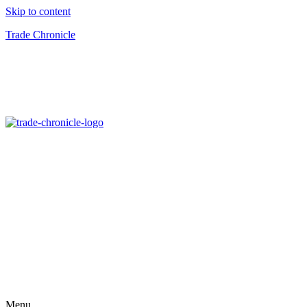
Skip to content
Trade Chronicle
Menu