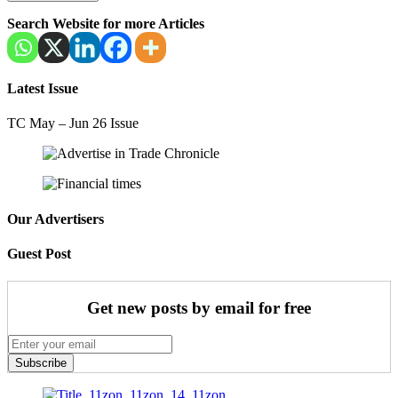
Search Website for more Articles
Latest Issue
TC May – Jun 26 Issue
Our Advertisers
Guest Post
Get new posts by email for free
Subscribe