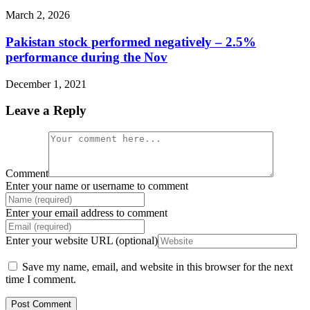
March 2, 2026
Pakistan stock performed negatively – 2.5%
performance during the Nov
December 1, 2021
Leave a Reply
Comment
Enter your name or username to comment
Enter your email address to comment
Enter your website URL (optional)
Save my name, email, and website in this browser for the next
time I comment.