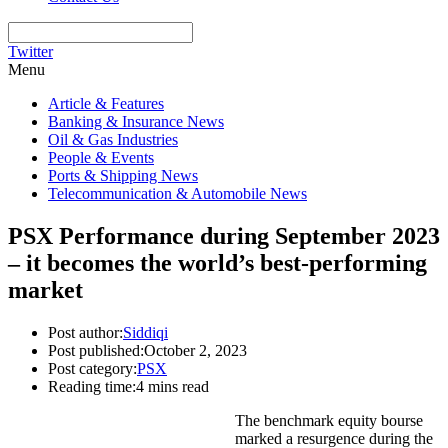
Twitter
Menu
Article & Features
Banking & Insurance News
Oil & Gas Industries
People & Events
Ports & Shipping News
Telecommunication & Automobile News
PSX Performance during September 2023
– it becomes the world’s best-performing
market
Post author:
Siddiqi
Post published:
October 2, 2023
Post category:
PSX
Reading time:
4 mins read
The benchmark equity bourse
marked a resurgence during the