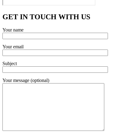
GET IN TOUCH WITH US
Your name
Your email
Subject
Your message (optional)