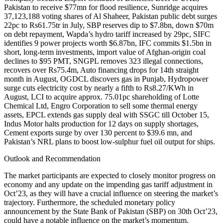
Pakistan to receive $77mn for flood resilience, Sunridge acquires
37,123,188 voting shares of Al Shaheer, Pakistan public debt surges
22pc to Rs61.75tr in July, SBP reserves dip to $7.8bn, down $70m
on debt repayment, Wapda’s hydro tariff increased by 29pc, SIFC
identifies 9 power projects worth $6.87bn, IFC commits $1.5bn in
short, long-term investments, import value of Afghan-origin coal
declines to $95 PMT, SNGPL removes 323 illegal connections,
recovers over Rs75.4m, Auto financing drops for 14th straight
month in August, OGDCL discovers gas in Punjab, Hydropower
surge cuts electricity cost by nearly a fifth to Rs8.27/KWh in
August, LCI to acquire approx. 75.01pc shareholding of Lotte
Chemical Ltd, Engro Corporation to sell some thermal energy
assets, EPCL extends gas supply deal with SSGC till October 15,
Indus Motor halts production for 12 days on supply shortages,
Cement exports surge by over 130 percent to $39.6 mn, and
Pakistan’s NRL plans to boost low-sulphur fuel oil output for ships.
Outlook and Recommendation
The market participants are expected to closely monitor progress on
economy and any update on the impending gas tariff adjustment in
Oct’23, as they will have a crucial influence on steering the market’s
trajectory. Furthermore, the scheduled monetary policy
announcement by the State Bank of Pakistan (SBP) on 30th Oct’23,
could have a notable influence on the market’s momentum.