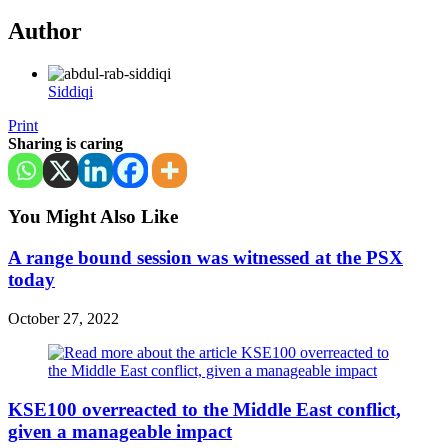
Author
Siddiqi
Print
Sharing is caring
You Might Also Like
A range bound session was witnessed at the PSX
today
October 27, 2022
KSE100 overreacted to the Middle East conflict,
given a manageable impact