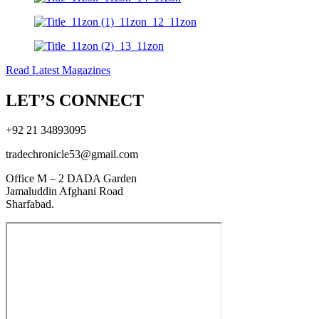
Read Latest Magazines
LET’S CONNECT
+92 21 34893095
tradechronicle53@gmail.com
Office M – 2 DADA Garden
Jamaluddin Afghani Road
Sharfabad.