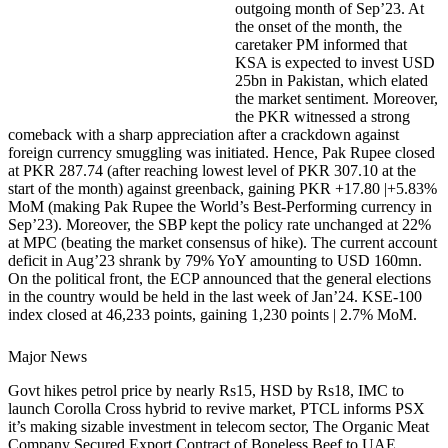
outgoing month of Sep’23. At
the onset of the month, the
caretaker PM informed that
KSA is expected to invest USD
25bn in Pakistan, which elated
the market sentiment. Moreover,
the PKR witnessed a strong
comeback with a sharp appreciation after a crackdown against
foreign currency smuggling was initiated. Hence, Pak Rupee closed
at PKR 287.74 (after reaching lowest level of PKR 307.10 at the
start of the month) against greenback, gaining PKR +17.80 |+5.83%
MoM (making Pak Rupee the World’s Best-Performing currency in
Sep’23). Moreover, the SBP kept the policy rate unchanged at 22%
at MPC (beating the market consensus of hike). The current account
deficit in Aug’23 shrank by 79% YoY amounting to USD 160mn.
On the political front, the ECP announced that the general elections
in the country would be held in the last week of Jan’24. KSE-100
index closed at 46,233 points, gaining 1,230 points | 2.7% MoM.
Major News
Govt hikes petrol price by nearly Rs15, HSD by Rs18, IMC to
launch Corolla Cross hybrid to revive market, PTCL informs PSX
it’s making sizable investment in telecom sector, The Organic Meat
Company Secured Export Contract of Boneless Beef to UAE,