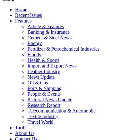
Home
Recent Issues
Features
Article & Features
Banking & Insurance
Cement & Steel News
Energy
Fertilizer & Petrochemical Industries
Floods
Health & Sports
Import and Export News
Leather Industry
News Update
Oil & Gas
Ports & Shipping
People & Events
Pictorial News Update
Research Report
Telecommunication & Automobile
Textile Industry
Travel World
Tariff
About Us
Contact Us