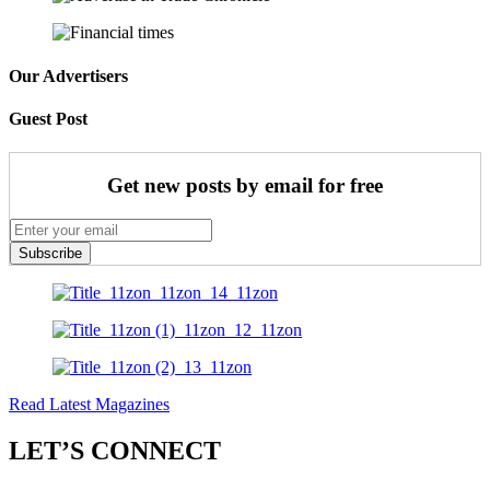
Our Advertisers
Guest Post
Get new posts by email for free
Subscribe
Read Latest Magazines
LET’S CONNECT