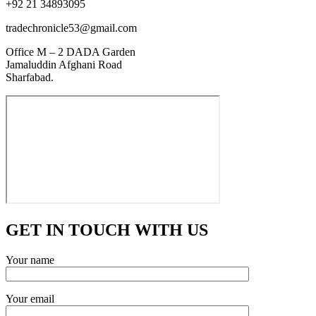
+92 21 34893095
tradechronicle53@gmail.com
Office M – 2 DADA Garden
Jamaluddin Afghani Road
Sharfabad.
GET IN TOUCH WITH US
Your name
Your email