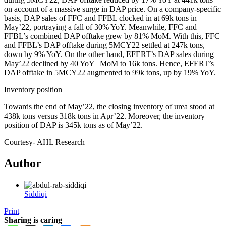
on account of a massive surge in DAP price. On a company-specific
basis, DAP sales of FFC and FFBL clocked in at 69k tons in
May’22, portraying a fall of 30% YoY. Meanwhile, FFC and
FFBL’s combined DAP offtake grew by 81% MoM. With this, FFC
and FFBL’s DAP offtake during 5MCY22 settled at 247k tons,
down by 9% YoY. On the other hand, EFERT’s DAP sales during
May’22 declined by 40 YoY | MoM to 16k tons. Hence, EFERT’s
DAP offtake in 5MCY22 augmented to 99k tons, up by 19% YoY.
Inventory position
Towards the end of May’22, the closing inventory of urea stood at
438k tons versus 318k tons in Apr’22. Moreover, the inventory
position of DAP is 345k tons as of May’22.
Courtesy- AHL Research
Author
Siddiqi
Print
Sharing is caring