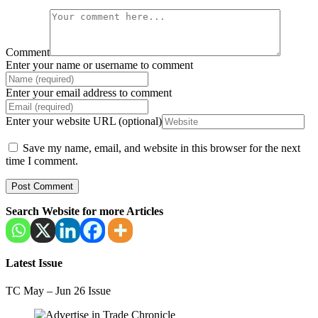
Comment
Enter your name or username to comment
Enter your email address to comment
Enter your website URL (optional)
Save my name, email, and website in this browser for the next
time I comment.
Search Website for more Articles
Latest Issue
TC May – Jun 26 Issue