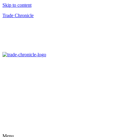
Skip to content
Trade Chronicle
Menu