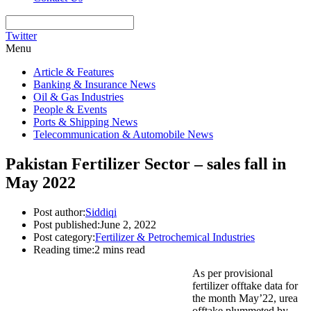
Twitter
Menu
Article & Features
Banking & Insurance News
Oil & Gas Industries
People & Events
Ports & Shipping News
Telecommunication & Automobile News
Pakistan Fertilizer Sector – sales fall in
May 2022
Post author:
Siddiqi
Post published:
June 2, 2022
Post category:
Fertilizer & Petrochemical Industries
Reading time:
2 mins read
As per provisional
fertilizer offtake data for
the month May’22, urea
offtake plummeted by