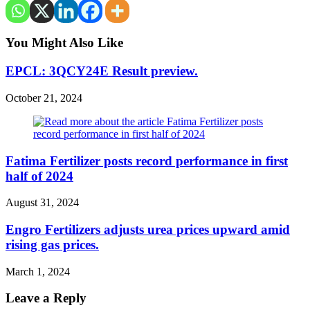
You Might Also Like
EPCL: 3QCY24E Result preview.
October 21, 2024
Fatima Fertilizer posts record performance in first
half of 2024
August 31, 2024
Engro Fertilizers adjusts urea prices upward amid
rising gas prices.
March 1, 2024
Leave a Reply