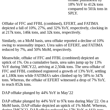
18% YoY to 412k tons
compared to 501k tons in
SPLY.
Offtake of FFC and FFBL (combined), EFERT, and FATIMA
depicted a fall of 10%, 27%, and 32% YoY, respectively, clocking in
at 217k tons, 146k tons, and 32k tons, respectively.
Similarly, on a MoM basis, urea offtake reported a decline of 10%
owing to seasonality impact. Urea sales of EFERT, and FATIMA
reduced by 7%, and 50% MoM, respectively.
Meanwhile, offtake of FFC and FFBL (combined) depicted an
uptick of 1%. On a cumulative basis, urea sales jump up by 13%
YoY during 5MCY22, arriving at 2,504k tons. The urea offtake of
FFC and FFBL combined registered a growth of 13% YoY, settling
at 1,180k tons while FATIMA’s sales climbed up by 58% to 347k
tons. Whereas, the offtake of EFERT witnessed a drop of 7% YoY,
to reach 852k tons.
DAP offtake plunged by 44% YoY in May’22
DAP offtake plunged by 44% YoY to 97k tons during May’22. On a
MoM basis, DAP offtake depicted an uptick of 1% MoM. Whereas,
during 5MCY22, DAP offtake reduced by 17% YoY at 441k tons