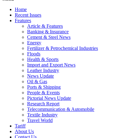
Home
Recent Issues
Features
Article & Features
Banking & Insurance
Cement & Steel News
Energy
Fertilizer & Petrochemical Industries
Floods
Health & Sports
Import and Export News
Leather Industry
News Update
Oil & Gas
Ports & Shipping
People & Events
Pictorial News Update
Research Report
Telecommunication & Automobile
Textile Industry
Travel World
Tariff
About Us
Contact Us