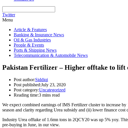
Twitter
Menu
Article & Features
Banking & Insurance News
Oil & Gas Industries
People & Events
Ports & Shipping News
Telecommunication & Automobile News
Pakistan Fertilizer – Higher offtake to lift
Post author:
Siddiqi
Post published:
July 23, 2020
Post category:
Uncategorized
Reading time:
3 mins read
We expect combined earnings of IMS Fertilizer cluster to increase b
season and clarity regarding Urea subsidy and (ii) lower finance cost du
Industry Urea offtake of 1.6mn tons in 2QCY20 was up 5% yoy. This s
pre-buying in June, in our view.