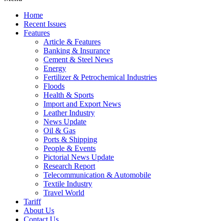
Home
Recent Issues
Features
Article & Features
Banking & Insurance
Cement & Steel News
Energy
Fertilizer & Petrochemical Industries
Floods
Health & Sports
Import and Export News
Leather Industry
News Update
Oil & Gas
Ports & Shipping
People & Events
Pictorial News Update
Research Report
Telecommunication & Automobile
Textile Industry
Travel World
Tariff
About Us
Contact Us