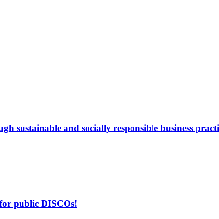
gh sustainable and socially responsible business practi
 for public DISCOs!