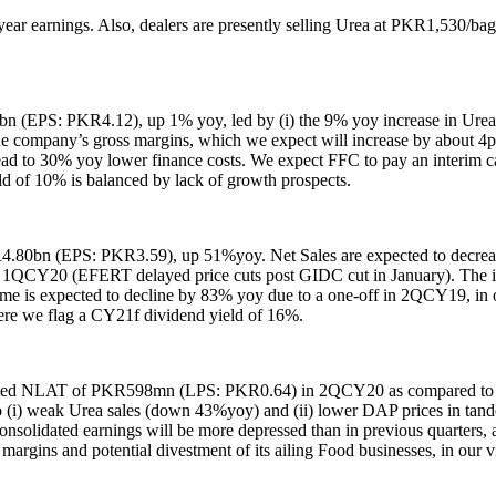
r earnings. Also, dealers are presently selling Urea at PKR1,530/bag i
(EPS: PKR4.12), up 1% yoy, led by (i) the 9% yoy increase in Urea o
he company’s gross margins, which we expect will increase by about 4
 lead to 30% yoy lower finance costs. We expect FFC to pay an interi
d of 10% is balanced by lack of growth prospects.
.80bn (EPS: PKR3.59), up 51%yoy. Net Sales are expected to decrea
n 1QCY20 (EFERT delayed price cuts post GIDC cut in January). The i
ome is expected to decline by 83% yoy due to a one-off in 2QCY19, in
e we flag a CY21f dividend yield of 16%.
olidated NLAT of PKR598mn (LPS: PKR0.64) in 2QCY20 as compared to
o (i) weak Urea sales (down 43%yoy) and (ii) lower DAP prices in tan
lidated earnings will be more depressed than in previous quarters, as 
argins and potential divestment of its ailing Food businesses, in our v