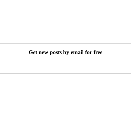
Get new posts by email for free