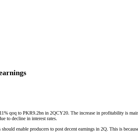
 earnings
y 11% qoq to PKR9.2bn in 2QCY20. The increase in profitability is main
e to decline in interest rates.
hould enable producers to post decent earnings in 2Q. This is because