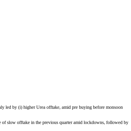
ly led by (i) higher Urea offtake, amid pre buying before monsoon
 of slow offtake in the previous quarter amid lockdowns, followed by