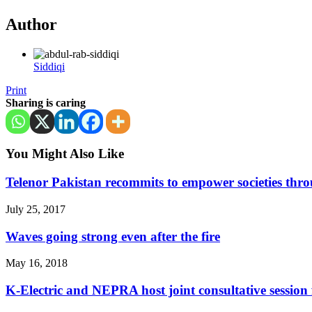
Author
Siddiqi
Print
Sharing is caring
You Might Also Like
Telenor Pakistan recommits to empower societies throu
July 25, 2017
Waves going strong even after the fire
May 16, 2018
K-Electric and NEPRA host joint consultative session