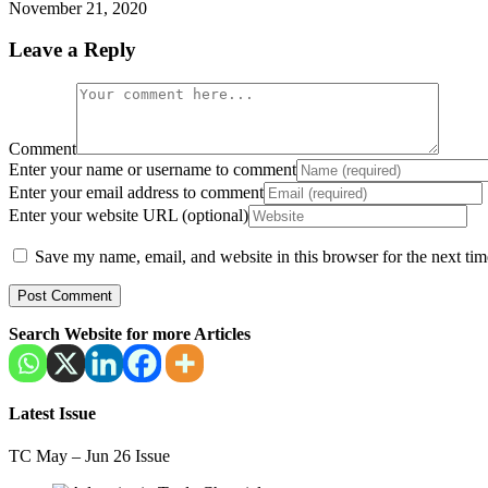
November 21, 2020
Leave a Reply
Comment
Enter your name or username to comment
Enter your email address to comment
Enter your website URL (optional)
Save my name, email, and website in this browser for the next ti
Search Website for more Articles
Latest Issue
TC May – Jun 26 Issue