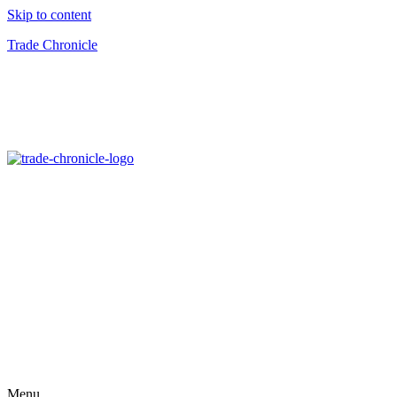
Skip to content
Trade Chronicle
Menu