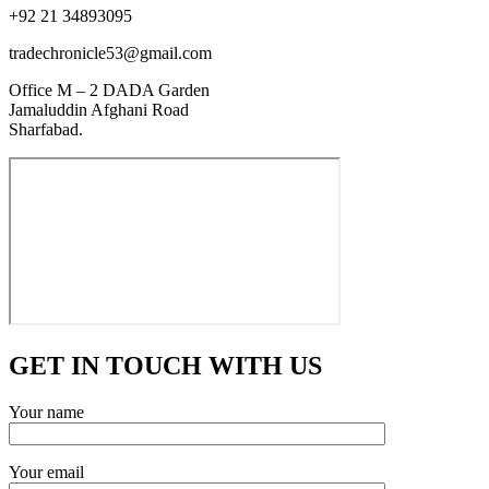
+92 21 34893095
tradechronicle53@gmail.com
Office M – 2 DADA Garden
Jamaluddin Afghani Road
Sharfabad.
GET IN TOUCH WITH US
Your name
Your email