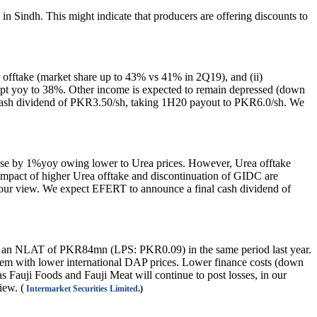
n Sindh. This might indicate that producers are offering discounts to
fftake (market share up to 43% vs 41% in 2Q19), and (ii)
ppt yoy to 38%. Other income is expected to remain depressed (down
m cash dividend of PKR3.50/sh, taking 1H20 payout to PKR6.0/sh. We
se by 1%yoy owing lower to Urea prices. However, Urea offtake
mpact of higher Urea offtake and discontinuation of GIDC are
 our view. We expect EFERT to announce a final cash dividend of
 an NLAT of PKR84mn (LPS: PKR0.09) in the same period last year.
dem with lower international DAP prices. Lower finance costs (down
Fauji Foods and Fauji Meat will continue to post losses, in our
iew. (
Intermarket Securities Limited
.)