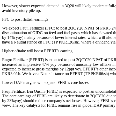
However, slower expected demand in 3Q20 will likely moderate full-yea
avoid inventory pile up.
FFC to post flattish earnings
We expect Fauji Fertilizer (FFC) to post 2QCY20 NPAT of PKR5.24bn 
discontinuation of GIDC on feed and fuel gases which has elevated t
by 14% yoy) mainly because of lower interest rates, which will also
have a Neutral stance on FFC (TP PKR120/sh), where a dividend yiel
Higher offtake will boost EFERT’s earning
Engro Fertilizer (EFERT) is expected to post 2QCY20 NPAT of PKR4
increased an impressive 47% yoy because of unusually low offtake i
expected to increase gross margins by 12ppt yoy. EFERT’s other inc
PKR3.0/sh. We have a Neutral stance on EFERT (TP PKR66/sh) wher
Lower DAP margins will expand FFBL’s core losses
Fauji Fertilizer Bin Qasim (FFBL) is expected to post an uncons
The core earnings of FFBL are likely to deteriorate in 2QCY20 due t
by 23%yoy) should reduce company’s net losses. However, FFBL’s conso
view. The key catalysts for FFBL remains rise in global DAP primary m