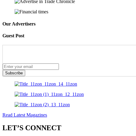
Our Advertisers
Guest Post
Subscribe
Read Latest Magazines
LET’S CONNECT