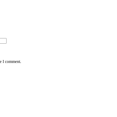
me I comment.