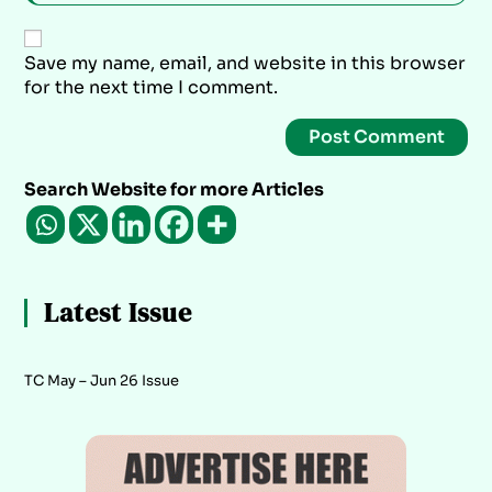
Save my name, email, and website in this browser
for the next time I comment.
Search Website for more Articles
Latest Issue
TC May – Jun 26 Issue