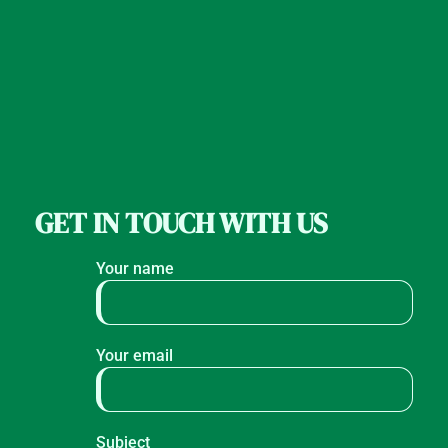
GET IN TOUCH WITH US
Your name
Your email
Subject