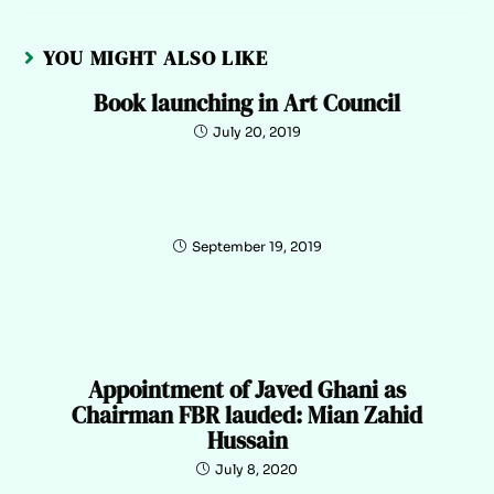
YOU MIGHT ALSO LIKE
Book launching in Art Council
July 20, 2019
September 19, 2019
Appointment of Javed Ghani as
Chairman FBR lauded: Mian Zahid
Hussain
July 8, 2020