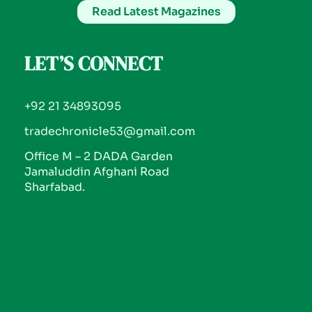
Read Latest Magazines
LET’S CONNECT
+92 21 34893095
tradechronicle53@gmail.com
Office M – 2 DADA Garden
Jamaluddin Afghani Road
Sharfabad.