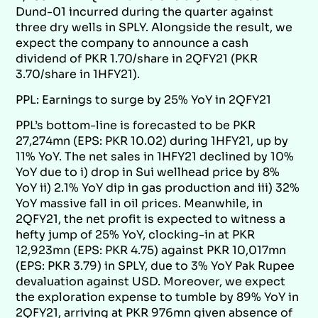
Dund-01 incurred during the quarter against
three dry wells in SPLY. Alongside the result, we
expect the company to announce a cash
dividend of PKR 1.70/share in 2QFY21 (PKR
3.70/share in 1HFY21).
PPL: Earnings to surge by 25% YoY in 2QFY21
PPL’s bottom-line is forecasted to be PKR
27,274mn (EPS: PKR 10.02) during 1HFY21, up by
11% YoY. The net sales in 1HFY21 declined by 10%
YoY due to i) drop in Sui wellhead price by 8%
YoY ii) 2.1% YoY dip in gas production and iii) 32%
YoY massive fall in oil prices. Meanwhile, in
2QFY21, the net profit is expected to witness a
hefty jump of 25% YoY, clocking-in at PKR
12,923mn (EPS: PKR 4.75) against PKR 10,017mn
(EPS: PKR 3.79) in SPLY, due to 3% YoY Pak Rupee
devaluation against USD. Moreover, we expect
the exploration expense to tumble by 89% YoY in
2QFY21, arriving at PKR 976mn given absence of