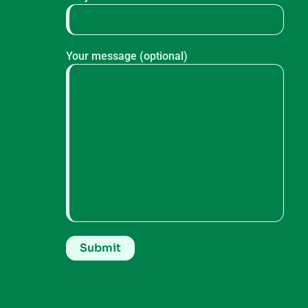
Your message (optional)