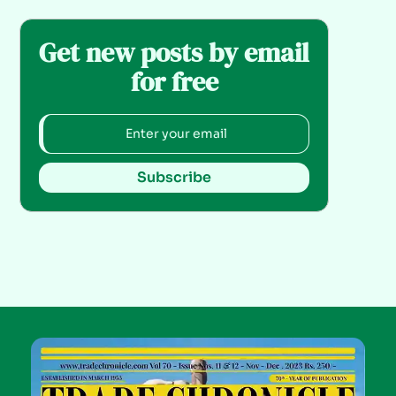
Get new posts by email
for free
Subscribe