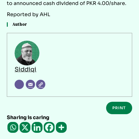
to announced cash dividend of PKR 4.00/share.
Reported by AHL
Author
Siddiqi
PRINT
Sharing is caring