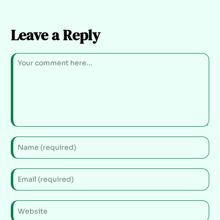
Leave a Reply