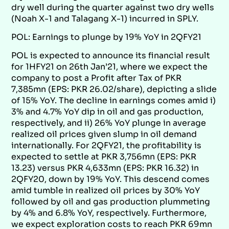
dry well during the quarter against two dry wells
(Noah X-1 and Talagang X-1) incurred in SPLY.
POL: Earnings to plunge by 19% YoY in 2QFY21
POL is expected to announce its financial result
for 1HFY21 on 26th Jan’21, where we expect the
company to post a Profit after Tax of PKR
7,385mn (EPS: PKR 26.02/share), depicting a slide
of 15% YoY. The decline in earnings comes amid i)
3% and 4.7% YoY dip in oil and gas production,
respectively, and ii) 26% YoY plunge in average
realized oil prices given slump in oil demand
internationally. For 2QFY21, the profitability is
expected to settle at PKR 3,756mn (EPS: PKR
13.23) versus PKR 4,633mn (EPS: PKR 16.32) in
2QFY20, down by 19% YoY. This descend comes
amid tumble in realized oil prices by 30% YoY
followed by oil and gas production plummeting
by 4% and 6.8% YoY, respectively. Furthermore,
we expect exploration costs to reach PKR 69mn