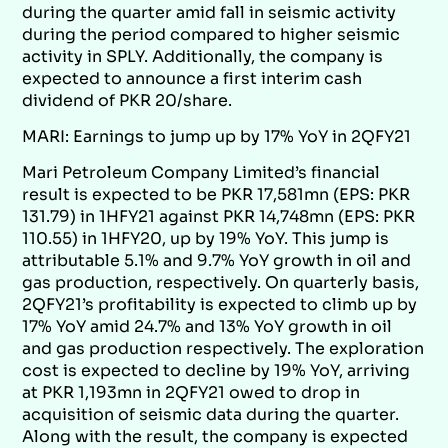
during the quarter amid fall in seismic activity
during the period compared to higher seismic
activity in SPLY. Additionally, the company is
expected to announce a first interim cash
dividend of PKR 20/share.
MARI: Earnings to jump up by 17% YoY in 2QFY21
Mari Petroleum Company Limited’s financial
result is expected to be PKR 17,581mn (EPS: PKR
131.79) in 1HFY21 against PKR 14,748mn (EPS: PKR
110.55) in 1HFY20, up by 19% YoY. This jump is
attributable 5.1% and 9.7% YoY growth in oil and
gas production, respectively. On quarterly basis,
2QFY21’s profitability is expected to climb up by
17% YoY amid 24.7% and 13% YoY growth in oil
and gas production respectively. The exploration
cost is expected to decline by 19% YoY, arriving
at PKR 1,193mn in 2QFY21 owed to drop in
acquisition of seismic data during the quarter.
Along with the result, the company is expected