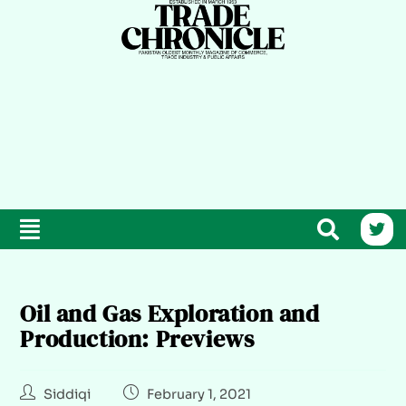
Oil and Gas Exploration and
Production: Previews
Siddiqi
February 1, 2021