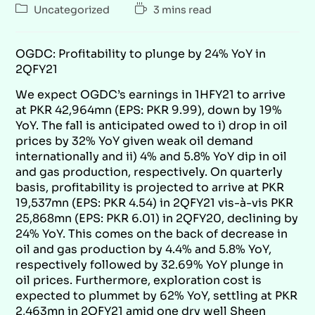
Uncategorized
3 mins read
OGDC: Profitability to plunge by 24% YoY in
2QFY21
We expect OGDC’s earnings in 1HFY21 to arrive
at PKR 42,964mn (EPS: PKR 9.99), down by 19%
YoY. The fall is anticipated owed to i) drop in oil
prices by 32% YoY given weak oil demand
internationally and ii) 4% and 5.8% YoY dip in oil
and gas production, respectively. On quarterly
basis, profitability is projected to arrive at PKR
19,537mn (EPS: PKR 4.54) in 2QFY21 vis-à-vis PKR
25,868mn (EPS: PKR 6.01) in 2QFY20, declining by
24% YoY. This comes on the back of decrease in
oil and gas production by 4.4% and 5.8% YoY,
respectively followed by 32.69% YoY plunge in
oil prices. Furthermore, exploration cost is
expected to plummet by 62% YoY, settling at PKR
2,463mn in 2QFY21 amid one dry well Sheen