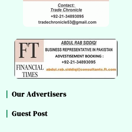
Our Advertisers
Guest Post