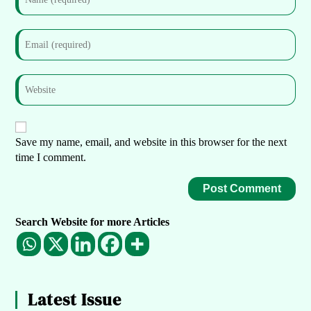
Save my name, email, and website in this browser for the next
time I comment.
Search Website for more Articles
Latest Issue