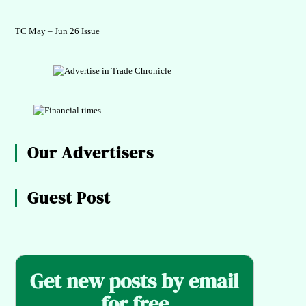
TC May – Jun 26 Issue
Our Advertisers
Guest Post
Get new posts by email
for free