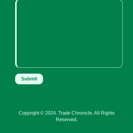
Copyright © 2024. Trade Chronicle. All Rights
Reserved.