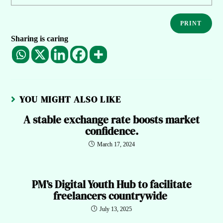
PRINT
Sharing is caring
YOU MIGHT ALSO LIKE
A stable exchange rate boosts market
confidence.
March 17, 2024
PM’s Digital Youth Hub to facilitate
freelancers countrywide
July 13, 2025