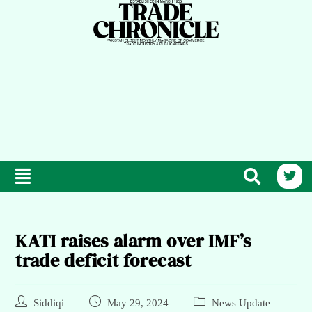
KATI raises alarm over IMF’s
trade deficit forecast
Siddiqi
May 29, 2024
News Update