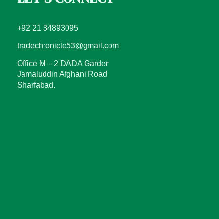
+92 21 34893095
tradechronicle53@gmail.com
Office M – 2 DADA Garden
Jamaluddin Afghani Road
Sharfabad.