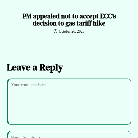
PM appealed not to accept ECC’s
decision to gas tariff hike
October 26, 2023
Leave a Reply