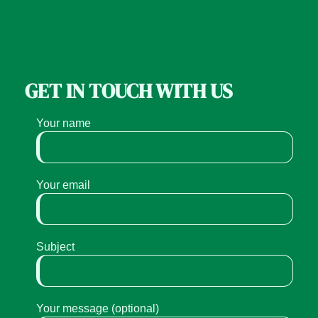
GET IN TOUCH WITH US
Your name
Your email
Subject
Your message (optional)