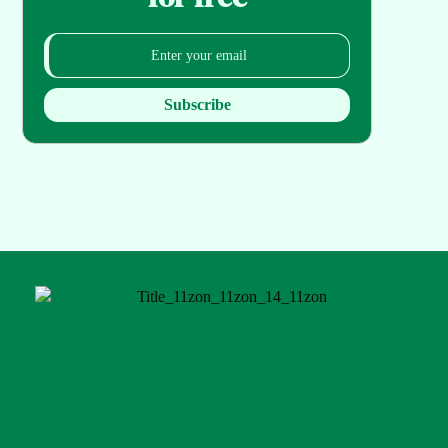
Subscribe