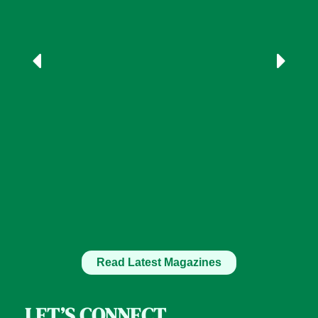
Read Latest Magazines
LET’S CONNECT