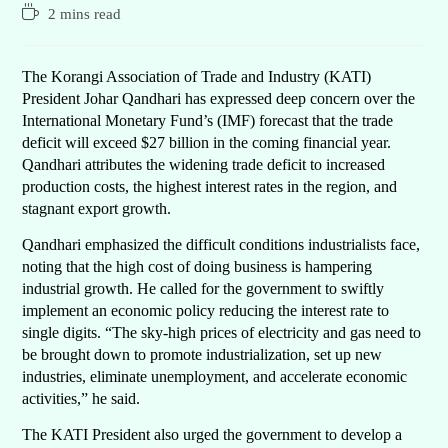
2 mins read
The Korangi Association of Trade and Industry (KATI)
President Johar Qandhari has expressed deep concern over the
International Monetary Fund’s (IMF) forecast that the trade
deficit will exceed $27 billion in the coming financial year.
Qandhari attributes the widening trade deficit to increased
production costs, the highest interest rates in the region, and
stagnant export growth.
Qandhari emphasized the difficult conditions industrialists face,
noting that the high cost of doing business is hampering
industrial growth. He called for the government to swiftly
implement an economic policy reducing the interest rate to
single digits. “The sky-high prices of electricity and gas need to
be brought down to promote industrialization, set up new
industries, eliminate unemployment, and accelerate economic
activities,” he said.
The KATI President also urged the government to develop a