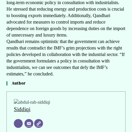
long-term economic policy in consultation with industrialists.
He stressed that reducing energy and production costs is crucial
to boosting exports immediately. Additionally, Qandhari
advocated for measures to control imports and reduce
dependence on foreign goods by increasing duties on the import
of unnecessary and luxury items.
Qandhari remains optimistic that the government can achieve
results that contradict the IMF’s grim projections with the right
policies developed in collaboration with the industrial sector. “If
the government formulates a policy in consultation with
industrialists, we can see outcomes that defy the IMF’s
estimates,” he concluded.
Author
Siddiqi