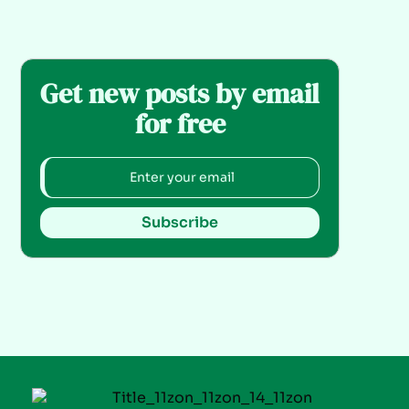
Get new posts by email
for free
Subscribe