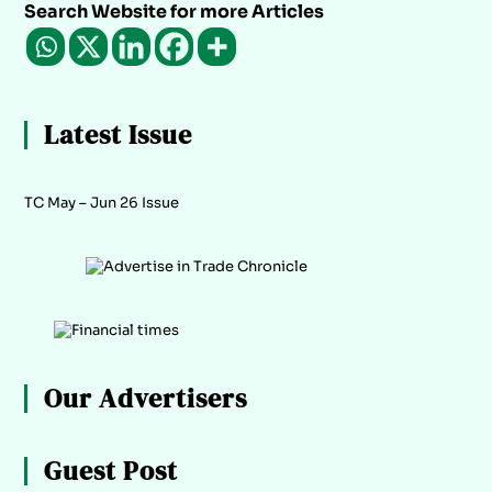
Search Website for more Articles
Latest Issue
TC May – Jun 26 Issue
Our Advertisers
Guest Post