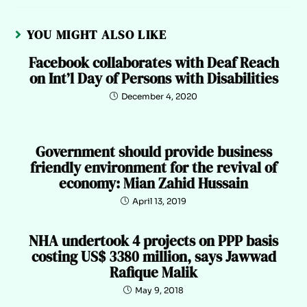
YOU MIGHT ALSO LIKE
Facebook collaborates with Deaf Reach
on Int’l Day of Persons with Disabilities
December 4, 2020
Government should provide business
friendly environment for the revival of
economy: Mian Zahid Hussain
April 13, 2019
NHA undertook 4 projects on PPP basis
costing US$ 3380 million, says Jawwad
Rafique Malik
May 9, 2018