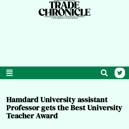
Hamdard University assistant
Professor gets the Best University
Teacher Award