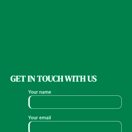
GET IN TOUCH WITH US
Your name
Your email