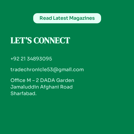
Read Latest Magazines
LET’S CONNECT
+92 21 34893095
tradechronicle53@gmail.com
Office M – 2 DADA Garden
Jamaluddin Afghani Road
Sharfabad.