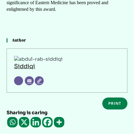
significance of Eastern Medicine has been proved and
enlightened by this award.
Author
Siddiqi
PRINT
Sharing is caring