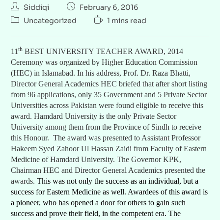
Siddiqi
February 6, 2016
Uncategorized
1 mins read
th
11
BEST UNIVERSITY TEACHER AWARD, 2014
Ceremony was organized by Higher Education Commission
(HEC) in Islamabad. In his address, Prof. Dr. Raza Bhatti,
Director General Academics HEC briefed that after short listing
from 96 applications, only 35 Government and 5 Private Sector
Universities across Pakistan were found eligible to receive this
award. Hamdard University is the only Private Sector
University among them from the Province of Sindh to receive
this Honour. The award was presented to Assistant Professor
Hakeem Syed Zahoor Ul Hassan Zaidi from Faculty of Eastern
Medicine of Hamdard University. The Governor KPK,
Chairman HEC and Director General Academics presented the
awards.
This was not only the success as an individual, but a
success for Eastern Medicine as well. Awardees of this award is
a pioneer, who has opened a door for others to gain such
success and prove their field, in the competent era. The