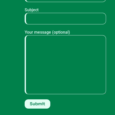
Subject
Your message (optional)