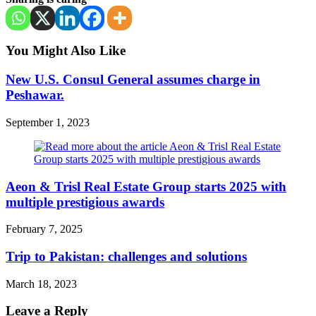
You Might Also Like
New U.S. Consul General assumes charge in
Peshawar.
September 1, 2023
Aeon & Trisl Real Estate Group starts 2025 with
multiple prestigious awards
February 7, 2025
Trip to Pakistan: challenges and solutions
March 18, 2023
Leave a Reply