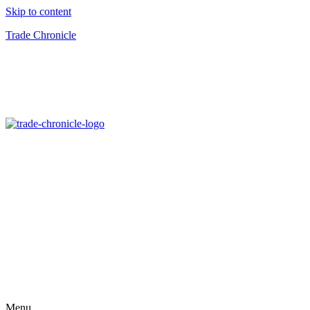
Skip to content
Trade Chronicle
Menu