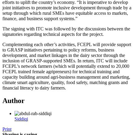
efforts to uplift the country’s economy. “It is imperative to develop
joint initiatives to promote inclusive development through trade by a
setup through which rural SMEs have equitable access to markets,
finance, and business support systems.”
The signing with ITC was followed by the discussions between the
signatories regarding technical aspects for the project.
Complementing each other’s activities, FCEPL will provide support
to GRASP initiatives pertaining to policy reforms, business
development, and market linkages in the dairy sector through the
inclusion of GRASP-supported SMEs. In return, ITC will include
FCEPL’s network farmers (which will potentially extend to 20,000
FCEPL trained female agripreneurs) for technical training and
capacity building around agri-business management and marketing,
climate smart agriculture, quality, food safety, matching grants and
financial literacy to dairy farmers.
Author
Siddiqi
Print
Sharing is caring