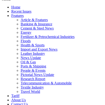
Home
Recent Issues
Features
Article & Features
Banking & Insurance
Cement & Steel News
Energy
Fertilizer & Petrochemical Industries
Floods
Health & Sports
Import and Export News
Leather Industry
News Update
Oil & Gas
Ports & Shipping
People & Events
Pictorial News Update
Research Report
Telecommunication & Automobile
Textile Industry
Travel World
Tariff
About Us
Contact Us