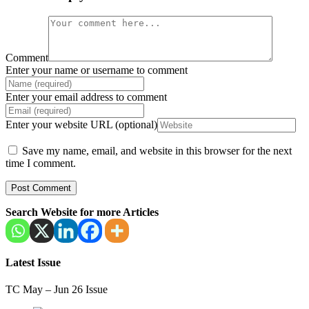
Comment
Enter your name or username to comment
Enter your email address to comment
Enter your website URL (optional)
Save my name, email, and website in this browser for the next
time I comment.
Search Website for more Articles
Latest Issue
TC May – Jun 26 Issue