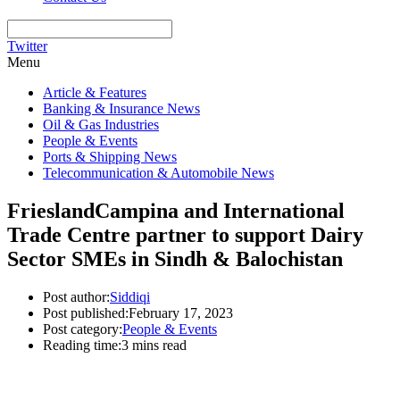
Twitter
Menu
Article & Features
Banking & Insurance News
Oil & Gas Industries
People & Events
Ports & Shipping News
Telecommunication & Automobile News
FrieslandCampina and International
Trade Centre partner to support Dairy
Sector SMEs in Sindh & Balochistan
Post author:
Siddiqi
Post published:
February 17, 2023
Post category:
People & Events
Reading time:
3 mins read