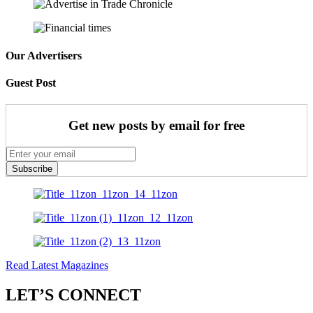
Our Advertisers
Guest Post
Get new posts by email for free
Subscribe
Read Latest Magazines
LET’S CONNECT