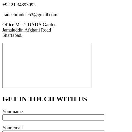
+92 21 34893095
tradechronicle53@gmail.com
Office M – 2 DADA Garden
Jamaluddin Afghani Road
Sharfabad.
GET IN TOUCH WITH US
Your name
Your email