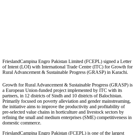
FrieslandCampina Engro Pakistan Limited (FCEPL) signed a Letter
of Intent (LOI) with International Trade Centre (ITC) for Growth for
Rural Advancement & Sustainable Progress (GRASP) in Karachi.
Growth for Rural Advancement & Sustainable Progress (GRASP) is
a European Union-funded project implemented by ITC with its
partners, in 12 districts of Sindh and 10 districts of Balochistan.
Primarily focused on poverty alleviation and gender mainstreaming,
the initiative aims to improve the productivity and profitability of
pre-selected value chains in horticulture and livestock sectors by
refining the small and medium enterprises (SME) competitiveness in
domestic commerce.
FrieslandCampina Engro Pakistan (FCEPL) is one of the largest