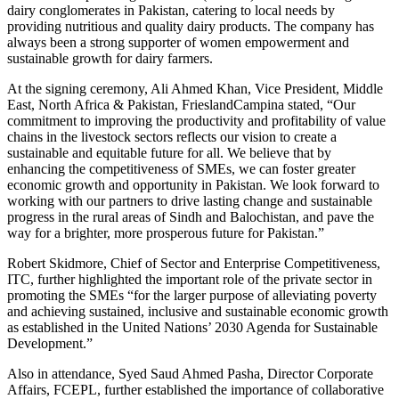
dairy conglomerates in Pakistan, catering to local needs by
providing nutritious and quality dairy products. The company has
always been a strong supporter of women empowerment and
sustainable growth for dairy farmers.
At the signing ceremony, Ali Ahmed Khan, Vice President, Middle
East, North Africa & Pakistan, FrieslandCampina stated, “Our
commitment to improving the productivity and profitability of value
chains in the livestock sectors reflects our vision to create a
sustainable and equitable future for all. We believe that by
enhancing the competitiveness of SMEs, we can foster greater
economic growth and opportunity in Pakistan. We look forward to
working with our partners to drive lasting change and sustainable
progress in the rural areas of Sindh and Balochistan, and pave the
way for a brighter, more prosperous future for Pakistan.”
Robert Skidmore, Chief of Sector and Enterprise Competitiveness,
ITC, further highlighted the important role of the private sector in
promoting the SMEs “for the larger purpose of alleviating poverty
and achieving sustained, inclusive and sustainable economic growth
as established in the United Nations’ 2030 Agenda for Sustainable
Development.”
Also in attendance, Syed Saud Ahmed Pasha, Director Corporate
Affairs, FCEPL, further established the importance of collaborative