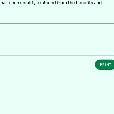
r has been unfairly excluded from the benefits and
PRINT