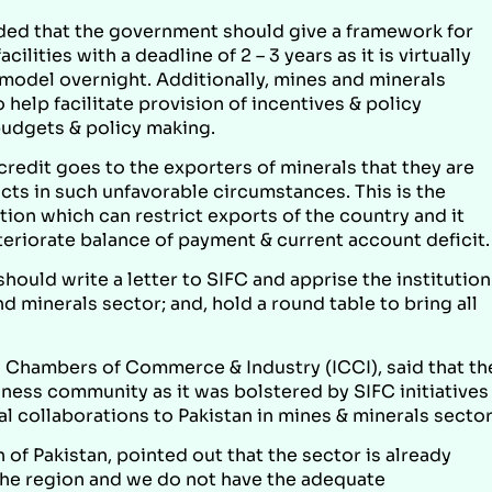
ed that the government should give a framework for
lities with a deadline of 2 – 3 years as it is virtually
 model overnight. Additionally, mines and minerals
 help facilitate provision of incentives & policy
budgets & policy making.
credit goes to the exporters of minerals that they are
ducts in such unfavorable circumstances. This is the
tion which can restrict exports of the country and it
teriorate balance of payment & current account deficit.
hould write a letter to SIFC and apprise the institution
d minerals sector; and, hold a round table to bring all
d Chambers of Commerce & Industry (ICCI), said that th
ness community as it was bolstered by SIFC initiatives
al collaborations to Pakistan in mines & minerals sector
 of Pakistan, pointed out that the sector is already
 the region and we do not have the adequate