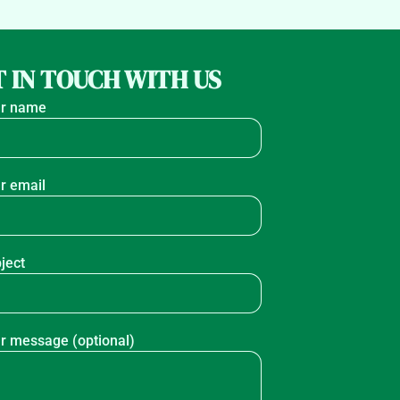
 IN TOUCH WITH US
r name
r email
ject
r message (optional)