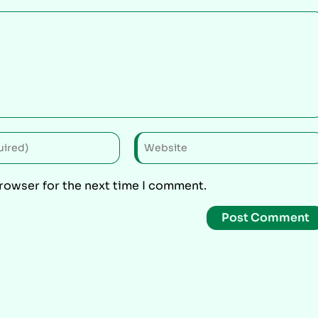
browser for the next time I comment.