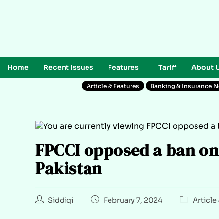
Home
Recent Issues
Features
Tariff
About 
Article & Features
Banking & Insurance 
FPCCI opposed a ban on
Pakistan
Siddiqi
February 7, 2024
Article