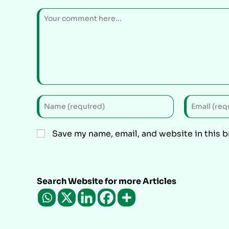
Save my name, email, and website in this 
Search Website for more Articles