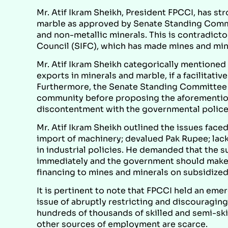
Mr. Atif Ikram Sheikh, President FPCCI, has 
marble as approved by Senate Standing Comm
and non-metallic minerals. This is contradictor
Council (SIFC), which has made mines and miner
Mr. Atif Ikram Sheikh categorically mentioned t
exports in minerals and marble, if a facilitati
Furthermore, the Senate Standing Committee
community before proposing the aforemention
discontentment with the governmental polices
Mr. Atif Ikram Sheikh outlined the issues face
import of machinery; devalued Pak Rupee; lac
in industrial policies. He demanded that the 
immediately and the government should make
financing to mines and minerals on subsidized
It is pertinent to note that FPCCI held an eme
issue of abruptly restricting and discouragin
hundreds of thousands of skilled and semi-ski
other sources of employment are scarce.