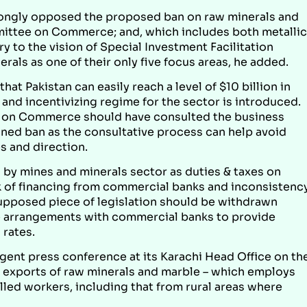
strongly opposed the proposed ban on raw minerals and
ittee on Commerce; and, which includes both metallic
y to the vision of Special Investment Facilitation
als as one of their only five focus areas, he added.
hat Pakistan can easily reach a level of $10 billion in
ve and incentivizing regime for the sector is introduced.
 on Commerce should have consulted the business
ed ban as the consultative process can help avoid
 and direction.
d by mines and minerals sector as duties & taxes on
k of financing from commercial banks and inconsistenc
supposed piece of legislation should be withdrawn
 arrangements with commercial banks to provide
 rates.
rgent press conference at its Karachi Head Office on th
g exports of raw minerals and marble – which employs
lled workers, including that from rural areas where