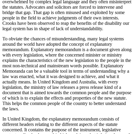
overwhelmed by complex legal language and they often misinterpret
the statutes. Advocates and solicitors are forced to intervene and
bridge that gap. That gap is often misused and exploited by some
people in the field to achieve judgments of their own interests.
Crooks have been observed to reap the benefits of the disability our
legal system has in shape of lack of understandability.
To obviate the chances of misunderstanding, many legal systems
around the world have adopted the concept of explanatory
memorandum. Explanatory memorandum is a document given along
with every legislation, where the concerned minister or ministry
explains the characteristics of the new legislation to the people in the
most non-technical and mainstream words possible. Explanatory
Memoranda can be a valuable tool in terms of understanding why a
law was enacted, what it was designed to achieve, and what it
actually means. In United Kingdom and Australia, with every
legislation, the ministry of law releases a press release kind of a
document that is aimed towards the common people and the purpose
of which is to explain the effects and properties of the new statute.
This helps the common people of the country to better understand
the laws.
In United Kingdom, the explanatory memorandum consists of
different headers relating to the different aspects of the statute
concerned. It contains the purpose of the instrument, legislative