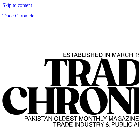
Skip to content
Trade Chronicle