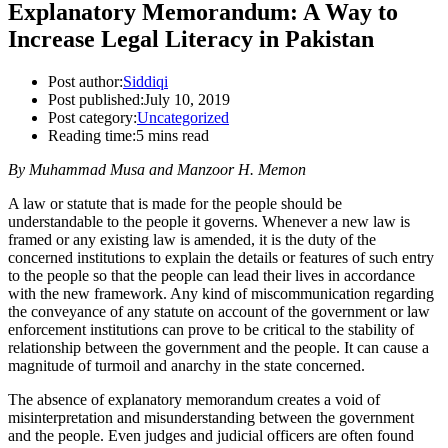
Explanatory Memorandum: A Way to
Increase Legal Literacy in Pakistan
Post author:
Siddiqi
Post published:
July 10, 2019
Post category:
Uncategorized
Reading time:
5 mins read
By Muhammad Musa and Manzoor H. Memon
A law or statute that is made for the people should be
understandable to the people it governs. Whenever a new law is
framed or any existing law is amended, it is the duty of the
concerned institutions to explain the details or features of such entry
to the people so that the people can lead their lives in accordance
with the new framework. Any kind of miscommunication regarding
the conveyance of any statute on account of the government or law
enforcement institutions can prove to be critical to the stability of
relationship between the government and the people. It can cause a
magnitude of turmoil and anarchy in the state concerned.
The absence of explanatory memorandum creates a void of
misinterpretation and misunderstanding between the government
and the people. Even judges and judicial officers are often found