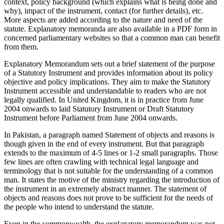
context, policy background (which explains what is being done and
why), impact of the instrument, contact (for further details), etc.
More aspects are added according to the nature and need of the
statute. Explanatory memoranda are also available in a PDF form in
concerned parliamentary websites so that a common man can benefit
from them.
Explanatory Memorandum sets out a brief statement of the purpose
of a Statutory Instrument and provides information about its policy
objective and policy implications. They aim to make the Statutory
Instrument accessible and understandable to readers who are not
legally qualified. In United Kingdom, it is in practice from June
2004 onwards to laid Statutory Instrument or Draft Statutory
Instrument before Parliament from June 2004 onwards.
In Pakistan, a paragraph named Statement of objects and reasons is
though given in the end of every instrument. But that paragraph
extends to the maximum of 4-5 lines or 1-2 small paragraphs. Those
few lines are often crawling with technical legal language and
terminology that is not suitable for the understanding of a common
man. It states the motive of the ministry regarding the introduction of
the instrument in an extremely abstract manner. The statement of
objects and reasons does not prove to be sufficient for the needs of
the people who intend to understand the statute.
Even in the commonwealth, the explanatory memorandum was not