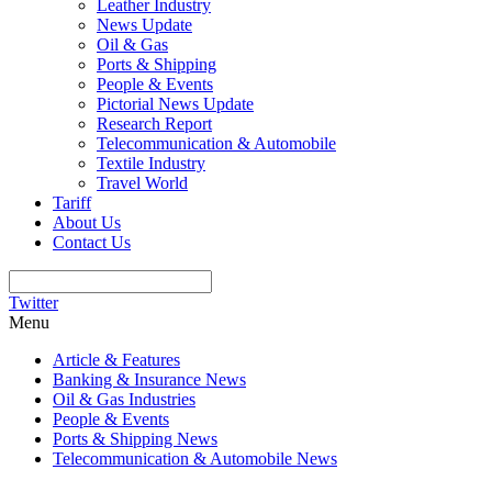
Leather Industry
News Update
Oil & Gas
Ports & Shipping
People & Events
Pictorial News Update
Research Report
Telecommunication & Automobile
Textile Industry
Travel World
Tariff
About Us
Contact Us
Twitter
Menu
Article & Features
Banking & Insurance News
Oil & Gas Industries
People & Events
Ports & Shipping News
Telecommunication & Automobile News