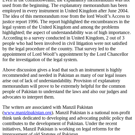
used from the beginning. The explanatory memorandum has been
employed in every instrument in United Kingdom after June 2004.
The idea of this memorandum rose from the lord Woolf’s Access to
justice report 1996. The report highlighted the encumbrances in the
legal system of the United Kingdom and among the problems
highlighted; the aspect of understandability was of high importance.
According to a survey conducted in United Kingdom, 2 out of 3
people who had been involved in civil litigation were not satisfied
by the legal procedure of the country. That survey led to the
appointment of Lord Woolf’s appointment by the Lord Chancellor
for the investigation of the legal system.
Above discussion gives a lead that such an instrument is highly
recommended and needed in Pakistan as many of our legal issues
arise out of lack of understandability. Provision of explanatory
memorandum will prove to be extremely helpful for the common
people of Pakistan to understand the laws and also our judges and
advocates to interpret them.
The writers are associated with Manzil Pakistan
(
www.manizlpakistan.org
). Manzil Pakistan is a national non-profit
think tank dedicated to developing and advocating public policy that
contributes to the development of Pakistan. Under the recent
initiatives, Manzil Pakistan is working on legal reforms for the
improvement of old Statutes of Pakistan.