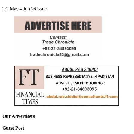
TC May – Jun 26 Issue
Our Advertisers
Guest Post