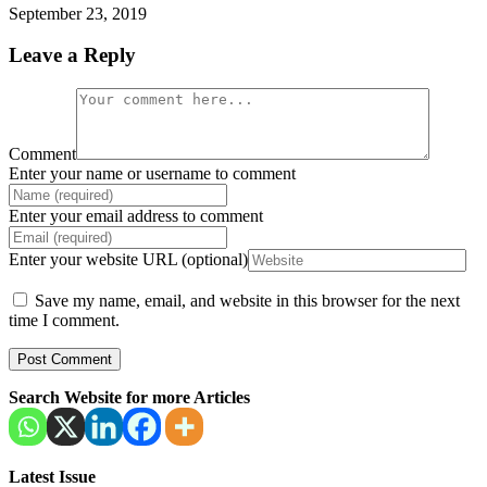
September 23, 2019
Leave a Reply
Comment
Enter your name or username to comment
Enter your email address to comment
Enter your website URL (optional)
Save my name, email, and website in this browser for the next
time I comment.
Search Website for more Articles
Latest Issue