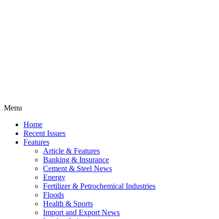
Menu
Home
Recent Issues
Features
Article & Features
Banking & Insurance
Cement & Steel News
Energy
Fertilizer & Petrochemical Industries
Floods
Health & Sports
Import and Export News