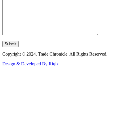
Copyright © 2024. Trade Chronicle. All Rights Reserved.
Design & Developed By Riqix