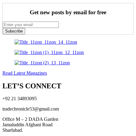
Get new posts by email for free
Subscribe
Read Latest Magazines
LET’S CONNECT
+92 21 34893095
tradechronicle53@gmail.com
Office M – 2 DADA Garden
Jamaluddin Afghani Road
Sharfabad.