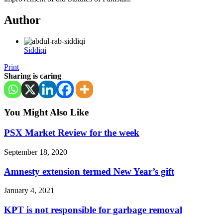
Author
Siddiqi
Print
Sharing is caring
You Might Also Like
PSX Market Review for the week
September 18, 2020
Amnesty extension termed New Year’s gift
January 4, 2021
KPT is not responsible for garbage removal