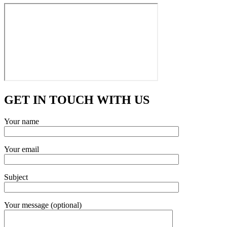
GET IN TOUCH WITH US
Your name
Your email
Subject
Your message (optional)