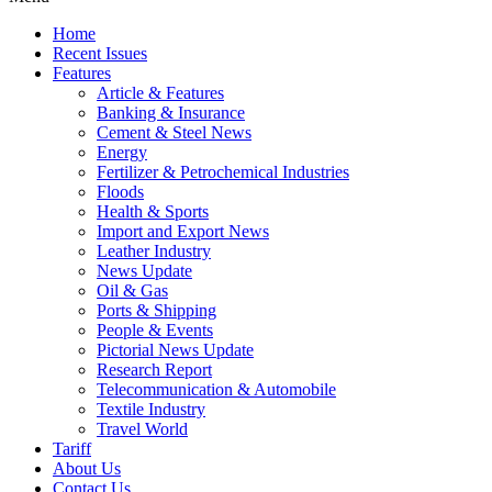
Home
Recent Issues
Features
Article & Features
Banking & Insurance
Cement & Steel News
Energy
Fertilizer & Petrochemical Industries
Floods
Health & Sports
Import and Export News
Leather Industry
News Update
Oil & Gas
Ports & Shipping
People & Events
Pictorial News Update
Research Report
Telecommunication & Automobile
Textile Industry
Travel World
Tariff
About Us
Contact Us