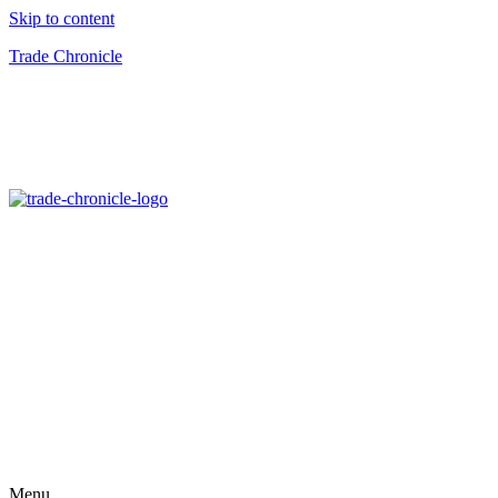
Skip to content
Trade Chronicle
Menu