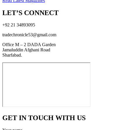
Read Latest Magazines
LET’S CONNECT
+92 21 34893095
tradechronicle53@gmail.com
Office M – 2 DADA Garden
Jamaluddin Afghani Road
Sharfabad.
GET IN TOUCH WITH US