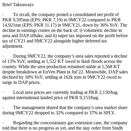
Brief Takeaways
· To recall, the company posted a consolidated net profit of
PKR 9,595mn (EPS: PKR 7.19) in 9MCY22 compared to PKR
14,921mn (EPS: PKR 11.17) in 9MCY21, down by 36% YoY. The
decline in earnings comes on the back of: i) volumetric decline in
urea and DAP offtake, and ii) super tax imposed on the profit before
tax of CY21 and 9MCY22 alongside higher deferred tax
adjustment.
· During 9MCY22, the company’s urea sales reported a decline
of 13% YoY, settling at 1,522 KT owed to flash floods across the
country. While the urea production remained stable at 1,568 KT
despite breakdown at EnVen Plant in Jul’22. Meanwhile, DAP sales
declined by 18% YoY, settling at 162k tons in 9MCY22 owed to
surge in DAP prices.
· Local urea prices are currently trading at PKR 2,150/bag
against international landed price of PKR 9,153/bag.
· The management shared that the company’s urea market share
during 9MCY22 dropped to 32% compared to 37% in SPLY.
· Regarding the concessionary gas extension case, the company
told that there is no progress as yet, and the stay order from Sindh