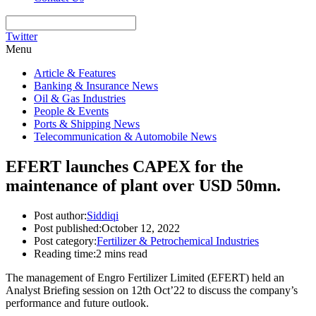
Twitter
Menu
Article & Features
Banking & Insurance News
Oil & Gas Industries
People & Events
Ports & Shipping News
Telecommunication & Automobile News
EFERT launches CAPEX for the
maintenance of plant over USD 50mn.
Post author:
Siddiqi
Post published:
October 12, 2022
Post category:
Fertilizer & Petrochemical Industries
Reading time:
2 mins read
The management of Engro Fertilizer Limited (EFERT) held an
Analyst Briefing session on 12th Oct’22 to discuss the company’s
performance and future outlook.