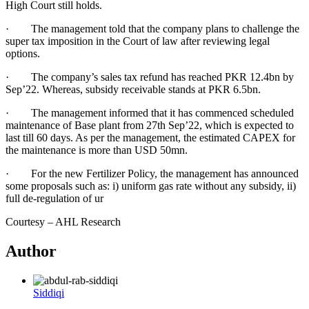
High Court still holds.
· The management told that the company plans to challenge the
super tax imposition in the Court of law after reviewing legal
options.
· The company’s sales tax refund has reached PKR 12.4bn by
Sep’22. Whereas, subsidy receivable stands at PKR 6.5bn.
· The management informed that it has commenced scheduled
maintenance of Base plant from 27th Sep’22, which is expected to
last till 60 days. As per the management, the estimated CAPEX for
the maintenance is more than USD 50mn.
· For the new Fertilizer Policy, the management has announced
some proposals such as: i) uniform gas rate without any subsidy, ii)
full de-regulation of ur
Courtesy – AHL Research
Author
Siddiqi